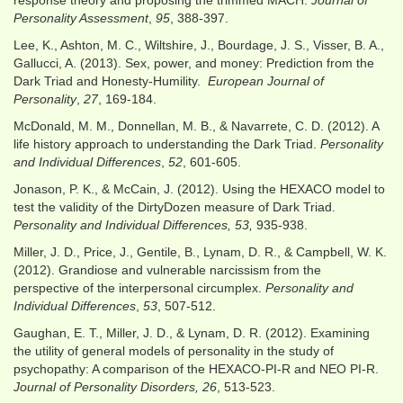
response theory and proposing the trimmed MACH.
Journal of
Personality Assessment
,
95
, 388-397.
Lee, K., Ashton, M. C., Wiltshire, J., Bourdage, J. S., Visser, B. A.,
Gallucci, A. (2013). Sex, power, and money: Prediction from the
Dark Triad and Honesty-Humility.
European Journal of
Personality
,
27
, 169-184.
McDonald, M. M., Donnellan, M. B., & Navarrete, C. D. (2012). A
life history approach to understanding the Dark Triad.
Personality
and Individual Differences
,
52
, 601-605.
Jonason, P. K., & McCain, J. (2012). Using the HEXACO model to
test the validity of the DirtyDozen measure of Dark Triad.
Personality and Individual Differences, 53,
935-938.
Miller, J. D., Price, J., Gentile, B., Lynam, D. R., & Campbell, W. K.
(2012). Grandiose and vulnerable narcissism from the
perspective of the interpersonal circumplex.
Personality and
Individual Differences
,
53
, 507-512.
Gaughan, E. T., Miller, J. D., & Lynam, D. R. (2012). Examining
the utility of general models of personality in the study of
psychopathy: A comparison of the HEXACO-PI-R and NEO PI-R.
Journal of Personality Disorders, 26
, 513-523.