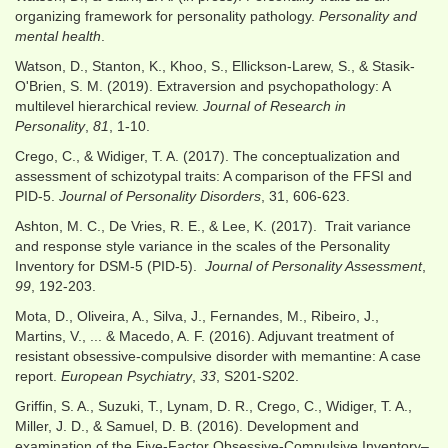
organizing framework for personality pathology.
Personality and
mental health
.
Watson, D., Stanton, K., Khoo, S., Ellickson-Larew, S., & Stasik-
O'Brien, S. M. (2019). Extraversion and psychopathology: A
multilevel hierarchical review.
Journal of Research in
Personality
,
81
, 1-10.
Crego, C., & Widiger, T. A. (2017). The conceptualization and
assessment of schizotypal traits: A comparison of the FFSI and
PID-5.
Journal of Personality Disorders
, 31, 606-623.
Ashton, M. C., De Vries, R. E., & Lee, K. (2017). Trait variance
and response style variance in the scales of the Personality
Inventory for DSM-5 (PID-5).
Journal of Personality Assessment
,
99
, 192-203.
Mota, D., Oliveira, A., Silva, J., Fernandes, M., Ribeiro, J.,
Martins, V., ... & Macedo, A. F. (2016). Adjuvant treatment of
resistant obsessive-compulsive disorder with memantine: A case
report.
European Psychiatry
,
33
, S201-S202.
Griffin, S. A., Suzuki, T., Lynam, D. R., Crego, C., Widiger, T. A.,
Miller, J. D., & Samuel, D. B. (2016). Development and
examination of the Five-Factor Obsessive-Compulsive Inventory–