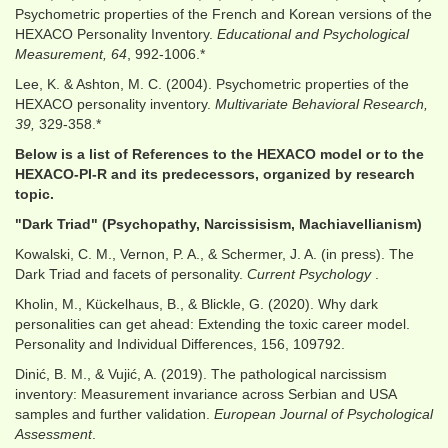
Psychometric properties of the French and Korean versions of the
HEXACO Personality Inventory.
Educational and Psychological
Measurement, 64
, 992-1006.*
Lee, K. & Ashton, M. C. (2004). Psychometric properties of the
HEXACO personality inventory.
Multivariate Behavioral Research,
39,
329-358.*
Below is a list of References to the HEXACO model or to the
HEXACO-PI-R and its predecessors, organized by research
topic.
"Dark Triad" (Psychopathy, Narcissisism, Machiavellianism)
Kowalski, C. M., Vernon, P. A., & Schermer, J. A. (in press). The
Dark Triad and facets of personality.
Current Psychology
.
Kholin, M., Kückelhaus, B., & Blickle, G. (2020). Why dark
personalities can get ahead: Extending the toxic career model.
Personality and Individual Differences, 156, 109792.
Dinić, B. M., & Vujić, A. (2019). The pathological narcissism
inventory: Measurement invariance across Serbian and USA
samples and further validation.
European Journal of Psychological
Assessment
.