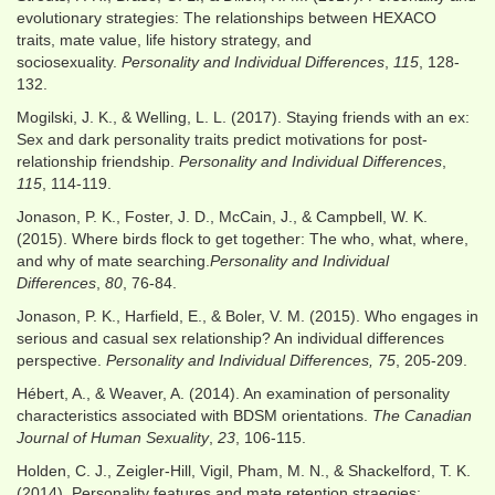
evolutionary strategies: The relationships between HEXACO
traits, mate value, life history strategy, and
sociosexuality.
Personality and Individual Differences
,
115
, 128-
132.
Mogilski, J. K., & Welling, L. L. (2017). Staying friends with an ex:
Sex and dark personality traits predict motivations for post-
relationship friendship.
Personality and Individual Differences
,
115
, 114-119.
Jonason, P. K., Foster, J. D., McCain, J., & Campbell, W. K.
(2015). Where birds flock to get together: The who, what, where,
and why of mate searching.
Personality and Individual
Differences
,
80
, 76-84.
Jonason, P. K., Harfield, E., & Boler, V. M. (2015). Who engages in
serious and casual sex relationship? An individual differences
perspective.
Personality and Individual Differences, 75
, 205-209.
Hébert, A., & Weaver, A. (2014). An examination of personality
characteristics associated with BDSM orientations.
The Canadian
Journal of Human Sexuality
,
23
, 106-115.
Holden, C. J., Zeigler-Hill, Vigil, Pham, M. N., & Shackelford, T. K.
(2014). Personality features and mate retention straegies: