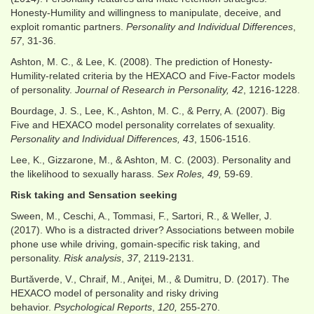
Honesty-Humility and willingness to manipulate, deceive, and
exploit romantic partners.
Personality and Individual Differences
,
57
, 31-36.
Ashton, M. C., & Lee, K. (2008). The prediction of Honesty-
Humility-related criteria by the HEXACO and Five-Factor models
of personality.
Journal of Research in Personality, 42
, 1216-1228.
Bourdage, J. S., Lee, K., Ashton, M. C., & Perry, A. (2007). Big
Five and HEXACO model personality correlates of sexuality.
Personality and Individual Differences, 43
, 1506-1516.
Lee, K., Gizzarone, M., & Ashton, M. C. (2003). Personality and
the likelihood to sexually harass.
Sex Roles, 49,
59-69.
Risk taking and Sensation seeking
Sween, M., Ceschi, A., Tommasi, F., Sartori, R., & Weller, J.
(2017). Who is a distracted driver? Associations between mobile
phone use while driving, gomain‐specific risk taking, and
personality.
Risk analysis
,
37
, 2119-2131.
Burtăverde, V., Chraif, M., Aniţei, M., & Dumitru, D. (2017). The
HEXACO model of personality and risky driving
behavior.
Psychological Reports
,
120,
255-270.