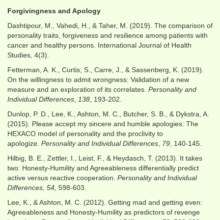
Forgivingness and Apology
Dashtipour, M., Vahedi, H., & Taher, M. (2019). The comparison of
personality traits, forgiveness and resilience among patients with
cancer and healthy persons. International Journal of Health
Studies, 4(3).
Fetterman, A. K., Curtis, S., Carre, J., & Sassenberg, K. (2019).
On the willingness to admit wrongness: Validation of a new
measure and an exploration of its correlates.
Personality and
Individual Differences
,
138
, 193-202.
Dunlop, P. D., Lee, K., Ashton, M. C., Butcher, S. B., & Dykstra, A.
(2015). Please accept my sincere and humble apologies: The
HEXACO model of personality and the proclivity to
apologize.
Personality and Individual Differences
,
79
, 140-145.
Hilbig, B. E., Zettler, I., Leist, F., & Heydasch, T. (2013). It takes
two: Honesty-Humility and Agreeableness differentially predict
active versus reactive cooperation.
Personality and Individual
Differences, 54,
598-603.
Lee, K., & Ashton, M. C. (2012). Getting mad and getting even:
Agreeableness and Honesty-Humility as predictors of revenge