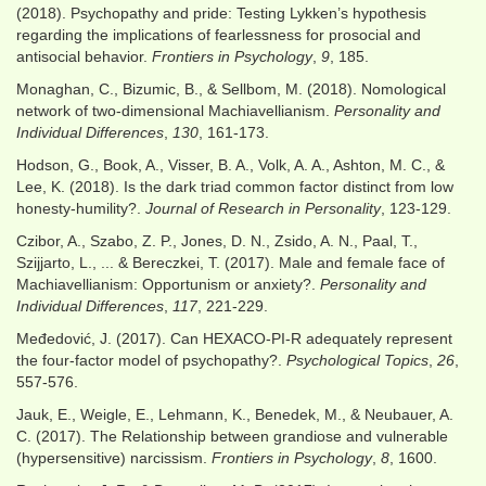
(2018). Psychopathy and pride: Testing Lykken’s hypothesis
regarding the implications of fearlessness for prosocial and
antisocial behavior.
Frontiers in Psychology
,
9
, 185.
Monaghan, C., Bizumic, B., & Sellbom, M. (2018). Nomological
network of two-dimensional Machiavellianism.
Personality and
Individual Differences
,
130
, 161-173.
Hodson, G., Book, A., Visser, B. A., Volk, A. A., Ashton, M. C., &
Lee, K. (2018). Is the dark triad common factor distinct from low
honesty-humility?.
Journal of Research in Personality
, 123-129.
Czibor, A., Szabo, Z. P., Jones, D. N., Zsido, A. N., Paal, T.,
Szijjarto, L., ... & Bereczkei, T. (2017). Male and female face of
Machiavellianism: Opportunism or anxiety?.
Personality and
Individual Differences
,
117
, 221-229.
Međedović, J. (2017). Can HEXACO-PI-R adequately represent
the four-factor model of psychopathy?.
Psychological Topics
,
26
,
557-576.
Jauk, E., Weigle, E., Lehmann, K., Benedek, M., & Neubauer, A.
C. (2017). The Relationship between grandiose and vulnerable
(hypersensitive) narcissism.
Frontiers in Psychology
,
8
, 1600.