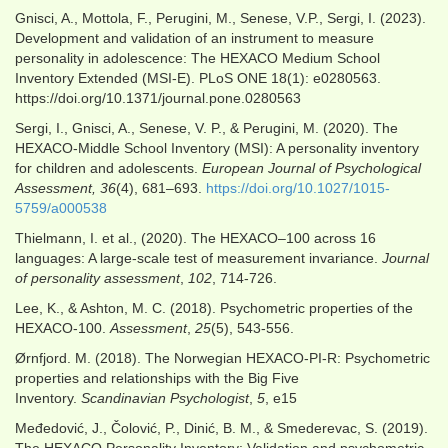
Gnisci, A., Mottola, F., Perugini, M., Senese, V.P., Sergi, I. (2023).
Development and validation of an instrument to measure
personality in adolescence: The HEXACO Medium School
Inventory Extended (MSI-E). PLoS ONE 18(1): e0280563.
https://doi.org/10.1371/journal.pone.0280563
Sergi, I., Gnisci, A., Senese, V. P., & Perugini, M. (2020). The
HEXACO-Middle School Inventory (MSI): A personality inventory
for children and adolescents.
European Journal of Psychological
Assessment, 36
(4), 681–693.
https://doi.org/10.1027/1015-
5759/a000538
Thielmann, I. et al., (2020). The HEXACO–100 across 16
languages: A large-scale test of measurement invariance.
Journal
of personality assessment
,
102
, 714-726.
Lee, K., & Ashton, M. C. (2018). Psychometric properties of the
HEXACO-100.
Assessment
,
25
(5), 543-556.
Ørnfjord. M. (2018). The Norwegian HEXACO-PI-R: Psychometric
properties and relationships with the Big Five
Inventory.
Scandinavian Psychologist
,
5
, e15
Međedović, J., Čolović, P., Dinić, B. M., & Smederevac, S. (2019).