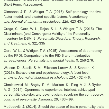
Short Form.
Assessment
.
Oltmanns, J. R., & Widiger, T. A. (2016). Self-pathology, the five-
factor model, and bloated specific factors: A cautionary
tale.
Journal of abnormal psychology
,
125
, 423-434.
Crego, C., Gore, W. L., Rojas, S. L., & Widiger, T. A. (2015). The
Discriminant (and Convergent) Validity of the Personality
Inventory for DSM–5.
Personality Disorders: Theory, Research,
and Treatment, 6
, 321-335
Gore, W. L., & Widiger, T. A. (2015). Assessment of dependency
by the FFDI: Comparisons to the PID‐5 and maladaptive
agreeableness.
Personality and mental health
, 9, 258-276.
Watson, D., Stasik, S. M., Ellickson-Larew, S., & Stanton, K.
(2015). Extraversion and psychopathology: A facet-level
analysis.
Journal of abnormal psychology
,
124
, 432-446.
Chmielewski, M., Bagby, R. M., Markon, K., Ring, A. J., & Ryder,
A. G. (2014). Openness to experience, intellect, schizotypal
personality disorder, and psychoticism: resolving the controversy.
Journal of personality disorders
,
28
, 483-499.
Međedović, J. (2014). Should the space of basic personality traits