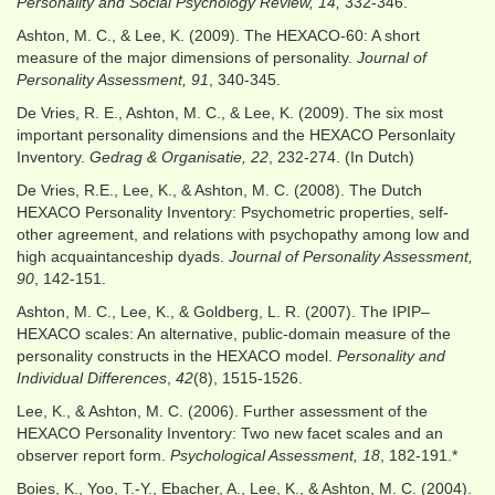
Personality and Social Psychology Review, 14,
332-346.
Ashton, M. C., & Lee, K. (2009). The HEXACO-60: A short
measure of the major dimensions of personality.
Journal of
Personality Assessment, 91
, 340-345.
De Vries, R. E., Ashton, M. C., & Lee, K. (2009). The six most
important personality dimensions and the HEXACO Personlaity
Inventory.
Gedrag & Organisatie, 22
, 232-274. (In Dutch)
De Vries, R.E., Lee, K., & Ashton, M. C. (2008). The Dutch
HEXACO Personality Inventory: Psychometric properties, self-
other agreement, and relations with psychopathy among low and
high acquaintanceship dyads.
Journal of Personality Assessment,
90
, 142-151.
Ashton, M. C., Lee, K., & Goldberg, L. R. (2007). The IPIP–
HEXACO scales: An alternative, public-domain measure of the
personality constructs in the HEXACO model.
Personality and
Individual Differences
,
42
(8), 1515-1526.
Lee, K., & Ashton, M. C. (2006). Further assessment of the
HEXACO Personality Inventory: Two new facet scales and an
observer report form.
Psychological Assessment, 18
, 182-191.*
Boies, K., Yoo, T.-Y., Ebacher, A., Lee, K., & Ashton, M. C. (2004).