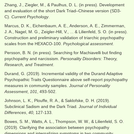
Zhang, J., Ziegler, M., & Paulhus, D. L. (in press). Development
and evaluation of the short Dark Triad–Chinese version (SD3-
C).
Current Psychology
.
Marcus, D. K., Eichenbaum, A. E., Anderson, A. E., Zimmerman,
J. A., Nagel, M. G., Zeigler-Hill, V., ... & Lilienfeld, S. O. (in press).
Construction and preliminary validation of triarchic psychopathy
scales from the HEXACO-100.
Psychological assessment
.
Persson, B. N. (in press). Searching for Machiavelli but finding
psychopathy and narcissism.
Personality Disorders: Theory,
Research, and Treatment
.
Durand, G. (2019). Incremental validity of the Durand Adaptive
Psychopathic Traits Questionnaire above self-report psychopathy
measures in community samples.
Journal of Personality
Assessment
,
101
, 493-502.
Johnson, L. K., Plouffe, R. A., & Saklofske, D. H. (2019).
Subclinical Sadism and the Dark Triad.
Journal of Individual
Differences
,
40,
127-133.
Bowes, S. M., Watts, A. L., Thompson, W. W., & Lilienfeld, S. O.
(2019). Clarifying the association between psychopathy
dimensions and internalizing symptoms in two community