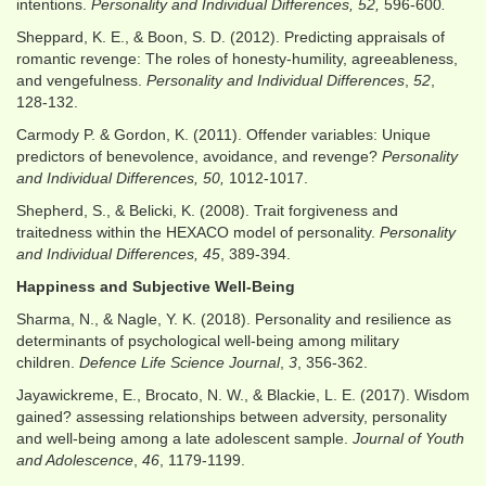
intentions.
Personality and Individual Differences, 52,
596-600
.
Sheppard, K. E., & Boon, S. D. (2012). Predicting appraisals of
romantic revenge: The roles of honesty-humility, agreeableness,
and vengefulness.
Personality and Individual Differences
,
52
,
128-132.
Carmody P. & Gordon, K. (2011). Offender variables: Unique
predictors of benevolence, avoidance, and revenge?
Personality
and Individual Differences, 50,
1012-1017.
Shepherd, S., & Belicki, K. (2008). Trait forgiveness and
traitedness within the HEXACO model of personality.
Personality
and Individual Differences, 45
, 389-394.
Happiness and Subjective Well-Being
Sharma, N., & Nagle, Y. K. (2018). Personality and resilience as
determinants of psychological well-being among military
children.
Defence Life Science Journal
,
3
, 356-362.
Jayawickreme, E., Brocato, N. W., & Blackie, L. E. (2017). Wisdom
gained? assessing relationships between adversity, personality
and well-being among a late adolescent sample.
Journal of Youth
and Adolescence
,
46
, 1179-1199.