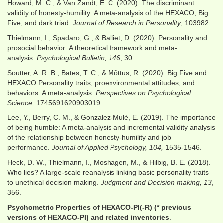
Howard, M. C., & Van Zandt, E. C. (2020). The discriminant
validity of honesty-humility: A meta-analysis of the HEXACO, Big
Five, and dark triad.
Journal of Research in Personality
, 103982.
Thielmann, I., Spadaro, G., & Balliet, D. (2020). Personality and
prosocial behavior: A theoretical framework and meta-
analysis.
Psychological Bulletin, 146
, 30.
Soutter, A. R. B., Bates, T. C., & Mõttus, R. (2020). Big Five and
HEXACO Personality traits, proenvironmental attitudes, and
behaviors: A meta-analysis.
Perspectives on Psychological
Science,
1745691620903019.
Lee, Y., Berry, C. M., & Gonzalez-Mulé, E. (2019). The importance
of being humble: A meta-analysis and incremental validity analysis
of the relationship between honesty-humility and job
performance.
Journal of Applied Psychology, 104,
1535-1546.
Heck, D. W., Thielmann, I., Moshagen, M., & Hilbig, B. E. (2018).
Who lies? A large-scale reanalysis linking basic personality traits
to unethical decision making.
Judgment and Decision making, 13
,
356.
Psychometric Properties of HEXACO-PI(-R) (* previous
versions of HEXACO-PI) and related inventories
.