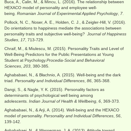
Buca, A., Calin, M., & Mincu, L. (2016). The relationship between
HEXACO model of personality and employee well-
being.
Romanian Journal of Experimental Applied Psychology
,
7
.
Pollock, N. C., Noser, A. E., Holden, C. J., & Zeigler-Hill, V. (2016).
Do orientations to happiness mediate the associations between
personality traits and subjective well-being?
Journal of Happiness
Studies
,
17
, 713-729.
Chraif, M., & Miulescu, M. (2015). Personality Traits and Level of
Well-Being Predictors for the Public Presentations at Young
Student at Psychology.
Procedia-Social and Behavioral
Sciences
,
203
, 380-385.
Aghababaei, N., & Błachnio, A. (2015). Well-being and the dark
triad.
Personality and Individual Differences
,
86
, 365-368.
Dangi, S., & Nagle, Y. K. (2015). Personality factors as
determinants of psychological well being among
adolescents.
Indian Journal of Health & Wellbeing
,
6
, 369-373.
Aghababaei, N., & Arji, A. (2014). Well-being and the HEXACO
model of personality.
Personality and Individual Differences
,
56
,
139-142.
Aghababaei, N., & Wasserman, J. A. (2013). Attitude toward