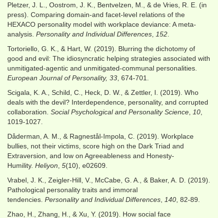
Pletzer, J. L., Oostrom, J. K., Bentvelzen, M., & de Vries, R. E. (in
press). Comparing domain-and facet-level relations of the
HEXACO personality model with workplace deviance: A meta-
analysis.
Personality and Individual Differences
,
152
.
Tortoriello, G. K., & Hart, W. (2019). Blurring the dichotomy of
good and evil: The idiosyncratic helping strategies associated with
unmitigated‐agentic and unmitigated‐communal personalities.
European Journal of Personality, 33
, 674-701.
Scigala, K. A., Schild, C., Heck, D. W., & Zettler, I. (2019). Who
deals with the devil? Interdependence, personality, and corrupted
collaboration.
Social Psychological and Personality Science
,
10
,
1019-1027.
Dåderman, A. M., & Ragnestål-Impola, C. (2019). Workplace
bullies, not their victims, score high on the Dark Triad and
Extraversion, and low on Agreeableness and Honesty-
Humility.
Heliyon
,
5
(10), e02609.
Vrabel, J. K., Zeigler-Hill, V., McCabe, G. A., & Baker, A. D. (2019).
Pathological personality traits and immoral
tendencies.
Personality and Individual Differences
,
140
, 82-89.
Zhao, H., Zhang, H., & Xu, Y. (2019). How social face