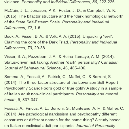
violence.
Personality and Individual Differences
,
86
, 222-226.
McCain, J. L., Jonason, P. K., Foster, J. D., & Campbell, W. K.
(2015). The bifactor structure and the “dark nomological network”
of the State Self-Esteem Scale.
Personality and Individual
Differences
,
72
, 1-6.
Book, A., Visser, B. A., & Volk, A. A. (2015). Unpacking “evil”:
Claiming the core of the Dark Triad.
Personality and Individual
Differences
,
73
, 29-38.
Visser, B. A., Pozzebon, J. A., & Reina-Tamayo, A. M. (2014).
Status-driven risk taking: Another “dark” personality?
Canadian
Journal of Behavioural Science
, 46, 485-496.
Somma, A., Fossati, A., Patrick, C., Maffei, C., & Borroni, S.
(2014). The three‐factor structure of the Levenson Self‐Report
Psychopathy Scale: Fool's gold or true gold? A study in a sample
of Italian adult non‐clinical participants.
Personality and mental
health
,
8
, 337-347.
Fossati, A., Pincus, A. L., Borroni, S., Munteanu, A. F., & Maffei, C.
(2014). Are pathological narcissism and psychopathy different
constructs or different names for the same thing? A study based
on Italian nonclinical adult participants.
Journal of Personality