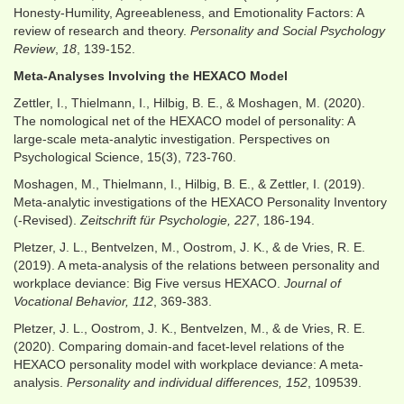
Honesty-Humility, Agreeableness, and Emotionality Factors: A
review of research and theory.
Personality and Social Psychology
Review
,
18
, 139-152.
Meta-Analyses Involving the HEXACO Model
Zettler, I., Thielmann, I., Hilbig, B. E., & Moshagen, M. (2020).
The nomological net of the HEXACO model of personality: A
large-scale meta-analytic investigation. Perspectives on
Psychological Science, 15(3), 723-760.
Moshagen, M., Thielmann, I., Hilbig, B. E., & Zettler, I. (2019).
Meta-analytic investigations of the HEXACO Personality Inventory
(-Revised).
Zeitschrift für Psychologie, 227
, 186-194.
Pletzer, J. L., Bentvelzen, M., Oostrom, J. K., & de Vries, R. E.
(2019). A meta-analysis of the relations between personality and
workplace deviance: Big Five versus HEXACO.
Journal of
Vocational Behavior, 112
, 369-383.
Pletzer, J. L., Oostrom, J. K., Bentvelzen, M., & de Vries, R. E.
(2020). Comparing domain-and facet-level relations of the
HEXACO personality model with workplace deviance: A meta-
analysis.
Personality and individual differences, 152
, 109539.