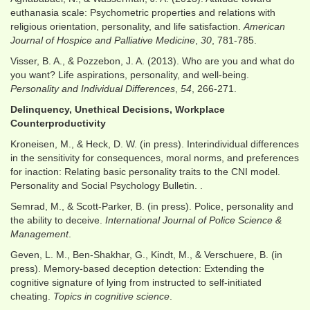
euthanasia scale: Psychometric properties and relations with
religious orientation, personality, and life satisfaction.
American
Journal of Hospice and Palliative Medicine
,
30
, 781-785.
Visser, B. A., & Pozzebon, J. A. (2013). Who are you and what do
you want? Life aspirations, personality, and well-being.
Personality and Individual Differences
,
54
, 266-271.
Delinquency, Unethical Decisions, Workplace
Counterproductivity
Kroneisen, M., & Heck, D. W. (in press). Interindividual differences
in the sensitivity for consequences, moral norms, and preferences
for inaction: Relating basic personality traits to the CNI model.
Personality and Social Psychology Bulletin. .
Semrad, M., & Scott-Parker, B. (in press). Police, personality and
the ability to deceive.
International Journal of Police Science &
Management
.
Geven, L. M., Ben‐Shakhar, G., Kindt, M., & Verschuere, B. (in
press). Memory‐based deception detection: Extending the
cognitive signature of lying from instructed to self‐initiated
cheating.
Topics in cognitive science
.