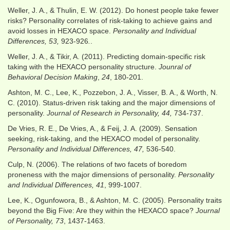
Weller, J. A., & Thulin, E. W. (2012). Do honest people take fewer
risks? Personality correlates of risk-taking to achieve gains and
avoid losses in HEXACO space.
Personality and Individual
Differences, 53,
923-926
.
.
Weller, J. A., & Tikir, A. (2011). Predicting domain-specific risk
taking with the HEXACO personality structure.
Jounral of
Behavioral Decision Making
,
24
, 180-201.
Ashton, M. C., Lee, K., Pozzebon, J. A., Visser, B. A., & Worth, N.
C. (2010). Status-driven risk taking and the major dimensions of
personality.
Journal of Research in Personality, 44,
734-737.
De Vries, R. E., De Vries, A., & Feij, J. A. (2009). Sensation
seeking, risk-taking, and the HEXACO model of personality.
Personality and Individual Differences, 47,
536-540.
Culp, N. (2006). The relations of two facets of boredom
proneness with the major dimensions of personality.
Personality
and Individual Differences, 41
, 999-1007.
Lee, K., Ogunfowora, B., & Ashton, M. C. (2005). Personality traits
beyond the Big Five: Are they within the HEXACO space?
Journal
of Personality, 73
, 1437-1463.