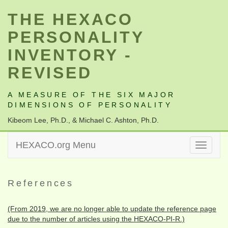
THE HEXACO
PERSONALITY
INVENTORY -
REVISED
A MEASURE OF THE SIX MAJOR
DIMENSIONS OF PERSONALITY
Kibeom Lee, Ph.D., & Michael C. Ashton, Ph.D.
HEXACO.org Menu
Toggle
navigati
References
(From 2019, we are no longer able to update the reference page
due to the number of articles using the HEXACO-PI-R.)