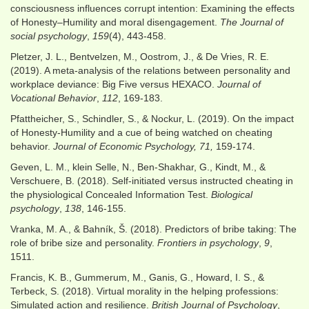
consciousness influences corrupt intention: Examining the effects
of Honesty–Humility and moral disengagement.
The Journal of
social psychology
,
159
(4), 443-458.
Pletzer, J. L., Bentvelzen, M., Oostrom, J., & De Vries, R. E.
(2019). A meta-analysis of the relations between personality and
workplace deviance: Big Five versus HEXACO.
Journal of
Vocational Behavior
,
112
, 169-183.
Pfattheicher, S., Schindler, S., & Nockur, L. (2019). On the impact
of Honesty-Humility and a cue of being watched on cheating
behavior.
Journal of Economic Psychology, 71,
159-174.
Geven, L. M., klein Selle, N., Ben-Shakhar, G., Kindt, M., &
Verschuere, B. (2018). Self-initiated versus instructed cheating in
the physiological Concealed Information Test.
Biological
psychology
,
138
, 146-155.
Vranka, M. A., & Bahník, Š. (2018). Predictors of bribe taking: The
role of bribe size and personality.
Frontiers in psychology
,
9
,
1511.
Francis, K. B., Gummerum, M., Ganis, G., Howard, I. S., &
Terbeck, S. (2018). Virtual morality in the helping professions:
Simulated action and resilience.
British Journal of Psychology
,