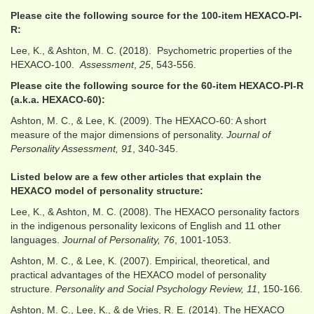
Please cite the following source for the 100-item HEXACO-PI-
R:
Lee, K., & Ashton, M. C. (2018). Psychometric properties of the
HEXACO-100.
Assessment
,
25
, 543-556.
Please cite the following source for the 60-item HEXACO-PI-R
(a.k.a. HEXACO-60):
Ashton, M. C., & Lee, K. (2009). The HEXACO-60: A short
measure of the major dimensions of personality.
Journal of
Personality Assessment, 91
, 340-345.
Listed below are a few other articles that explain the
HEXACO model of personality structure:
Lee, K., & Ashton, M. C. (2008). The HEXACO personality factors
in the indigenous personality lexicons of English and 11 other
languages.
Journal of Personality, 76
, 1001-1053.
Ashton, M. C., & Lee, K. (2007). Empirical, theoretical, and
practical advantages of the HEXACO model of personality
structure.
Personality and Social Psychology Review, 11
, 150-166.
Ashton, M. C., Lee, K., & de Vries, R. E. (2014). The HEXACO