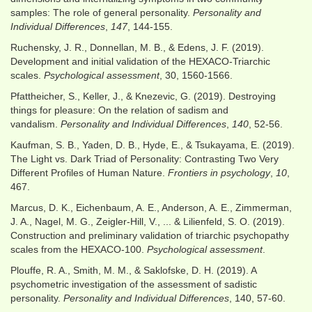
samples: The role of general personality.
Personality and
Individual Differences
,
147
, 144-155.
Ruchensky, J. R., Donnellan, M. B., & Edens, J. F. (2019).
Development and initial validation of the HEXACO-Triarchic
scales.
Psychological assessment
, 30, 1560-1566.
Pfattheicher, S., Keller, J., & Knezevic, G. (2019). Destroying
things for pleasure: On the relation of sadism and
vandalism.
Personality and Individual Differences
,
140
, 52-56.
Kaufman, S. B., Yaden, D. B., Hyde, E., & Tsukayama, E. (2019).
The Light vs. Dark Triad of Personality: Contrasting Two Very
Different Profiles of Human Nature.
Frontiers in psychology
,
10
,
467.
Marcus, D. K., Eichenbaum, A. E., Anderson, A. E., Zimmerman,
J. A., Nagel, M. G., Zeigler-Hill, V., ... & Lilienfeld, S. O. (2019).
Construction and preliminary validation of triarchic psychopathy
scales from the HEXACO-100.
Psychological assessment
.
Plouffe, R. A., Smith, M. M., & Saklofske, D. H. (2019). A
psychometric investigation of the assessment of sadistic
personality.
Personality and Individual Differences
, 140, 57-60.