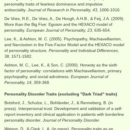
personality traits of fearless dominance and impulsive
antisociality.
Journal of Research in Personality, 43,
1006-1016
.
De Vries, R.E., De Vries, A., De Hoogh, A.H.B., & Feij, J.A. (2009).
More than the Big Five: Egoism and the HEXACO model of
personality.
European Journal of Personality, 23,
635-654
.
Lee, K., & Ashton, M. C. (2005). Psychopathy, Machiavellianism,
and Narcissism in the Five-Factor Model and the HEXACO model
of personality structure.
Personality and Individual Differences,
38
, 1571-1582.
Ashton, M. C., Lee, K., & Son, C. (2000). Honesty as the sixth
factor of personality: correlations with Machiavellianism, primary
psychopathy, and social adroitness.
European Journal of
Personality, 14
, 359-368.
Personality Disorder Traits (excluding "Dark Triad" traits)
Botsford, J., Schulze, L., Bohländer, J., & Renneberg, B. (in
press). Interpersonal trust: Development and validation of a self-
report inventory and clinical application in patients with borderline
personality disorder.
Journal of Personality Disorder
.
Watson, D., & Clark, L. A. (in press). Personality traits as an