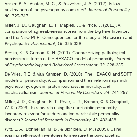
Visser, B. A., Ashton, M. C., & Pozzebon, J. A. (2012). Is low
anxiety part of the psychopathy construct?
Journal of Personality,
80
, 725-747.
Miller, J. D., Gaughan, E. T., Maples, J., & Price, J. (2011). A
comparison of agreeableness scores from the Big Five Inventory
and the NEO-PI-R: Consequences for the study of Narcissism and
Psychopathy.
Assessment
,
18
, 335-339.
Bresin, K., & Gordon, K. H. (2011). Characterizing pathological
narcissism in terms of the HEXACO model of personality.
Journal
of Psychopathology and Behavioral Assessment, 33,
228-235
.
De Vries, R.E. & Van Kampen, D. (2010). The HEXACO and 5DPT
models of personality: A comparison and their relationships with
psychopathy, egoism, pretentiousness, immorality, and
machiavellianism.
Journal of Personality Disorders
,
24
, 244-257.
Miller, J. D., Gaughan, E. T., Pryor, L. R., Kamen, C, & Campbell,
W. K. (2009). Is research using the narcissistic personality
inventory relevant for understanding narcissistic personality
disorder?
Journal of Research in Personality, 43
, 482-488.
Witt, E. A., Donnellan, M. B., & Blonigen, D. M. (2009). Using
existing self-report inventories to measure the psychopathic