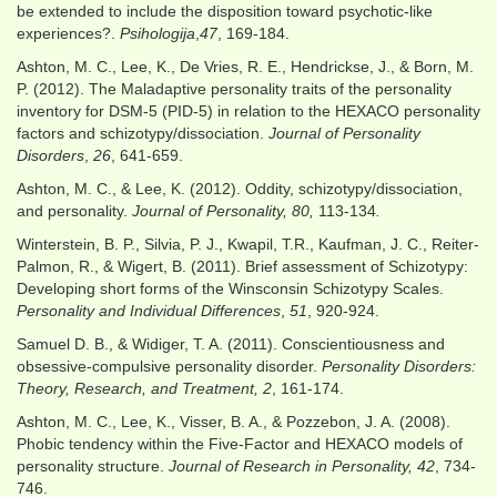
be extended to include the disposition toward psychotic-like
experiences?.
Psihologija
,
47
, 169-184.
Ashton, M. C., Lee, K., De Vries, R. E., Hendrickse, J., & Born, M.
P. (2012). The Maladaptive personality traits of the personality
inventory for DSM-5 (PID-5) in relation to the HEXACO personality
factors and schizotypy/dissociation.
Journal of Personality
Disorders
,
26
, 641-659.
Ashton, M. C., & Lee, K. (2012). Oddity, schizotypy/dissociation,
and personality.
Journal of Personality, 80,
113-134
.
Winterstein, B. P., Silvia, P. J., Kwapil, T.R., Kaufman, J. C., Reiter-
Palmon, R., & Wigert, B. (2011). Brief assessment of Schizotypy:
Developing short forms of the Winsconsin Schizotypy Scales.
Personality and Individual Differences
,
51
, 920-924.
Samuel D. B., & Widiger, T. A. (2011). Conscientiousness and
obsessive-compulsive personality disorder.
Personality Disorders:
Theory, Research, and Treatment, 2
, 161-174.
Ashton, M. C., Lee, K., Visser, B. A., & Pozzebon, J. A. (2008).
Phobic tendency within the Five-Factor and HEXACO models of
personality structure.
Journal of Research in Personality, 42
, 734-
746.