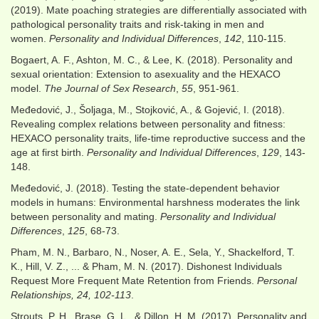
(2019). Mate poaching strategies are differentially associated with
pathological personality traits and risk-taking in men and
women.
Personality and Individual Differences
,
142
, 110-115.
Bogaert, A. F., Ashton, M. C., & Lee, K. (2018). Personality and
sexual orientation: Extension to asexuality and the HEXACO
model.
The Journal of Sex Research
,
55
, 951-961.
Međedović, J., Šoljaga, M., Stojković, A., & Gojević, I. (2018).
Revealing complex relations between personality and fitness:
HEXACO personality traits, life-time reproductive success and the
age at first birth.
Personality and Individual Differences
,
129
, 143-
148.
Međedović, J. (2018). Testing the state-dependent behavior
models in humans: Environmental harshness moderates the link
between personality and mating.
Personality and Individual
Differences
,
125
, 68-73.
Pham, M. N., Barbaro, N., Noser, A. E., Sela, Y., Shackelford, T.
K., Hill, V. Z., ... & Pham, M. N. (2017). Dishonest Individuals
Request More Frequent Mate Retention from Friends.
Personal
Relationships, 24, 102-113
.
Strouts, P. H., Brase, G. L., & Dillon, H. M. (2017). Personality and