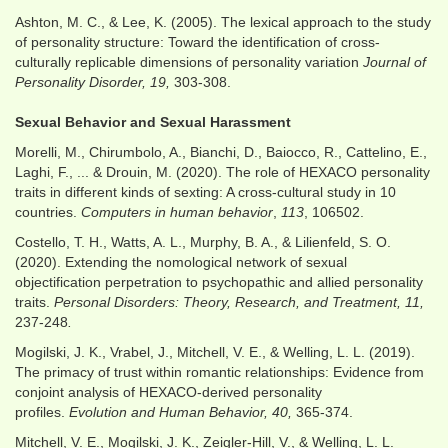
Ashton, M. C., & Lee, K. (2005). The lexical approach to the study
of personality structure: Toward the identification of cross-
culturally replicable dimensions of personality variation
Journal of
Personality Disorder, 19,
303-308.
Sexual Behavior and Sexual Harassment
Morelli, M., Chirumbolo, A., Bianchi, D., Baiocco, R., Cattelino, E.,
Laghi, F., ... & Drouin, M. (2020). The role of HEXACO personality
traits in different kinds of sexting: A cross-cultural study in 10
countries.
Computers in human behavior
,
113
, 106502.
Costello, T. H., Watts, A. L., Murphy, B. A., & Lilienfeld, S. O.
(2020). Extending the nomological network of sexual
objectification perpetration to psychopathic and allied personality
traits.
Personal Disorders: Theory, Research, and Treatment, 11,
237-248
.
Mogilski, J. K., Vrabel, J., Mitchell, V. E., & Welling, L. L. (2019).
The primacy of trust within romantic relationships: Evidence from
conjoint analysis of HEXACO-derived personality
profiles.
Evolution and Human Behavior, 40,
365-374.
Mitchell, V. E., Mogilski, J. K., Zeigler-Hill, V., & Welling, L. L.