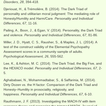
Disorders
,
28
, 394-418.
Djeriouat, H., & Trémolière, B. (2014). The Dark Triad of
personality and utilitarian moral judgment: The mediating role of
Honesty/Humility and Harm/Care.
Personality and Individual
Differences
,
67
, 11-16.
Pailing, A., Boon, J., & Egan, V. (2014). Personality, the Dark Triad
and violence.
Personality and Individual Differences
,
67
, 81-86.
Miller, J. D., Hyatt, C. S., Rausher, S., & Maples, J. L. (2014). A
test of the construct validity of the Elemental Psychopathy
Assessment scores in a community sample of adults.
Psychological Assessment, 26
, 555-562.
Lee, K., & Ashton, M. C. (2014). The Dark Triad, the Big Five, and
the HEXACO model.
Personality and Individual Differences
,
67
, 2-
5.
Aghababaei, N., Mohammadtabar, S., & Saffarinia, M. (2014).
Dirty Dozen vs. the H factor: Comparison of the Dark Triad and
Honesty–Humility in prosociality, religiosity, and
happiness.
Personality and Individual Differences
,
67
, 6-10.
Rauthmann, J. F. (2013). Investigating the MACH-IV with item