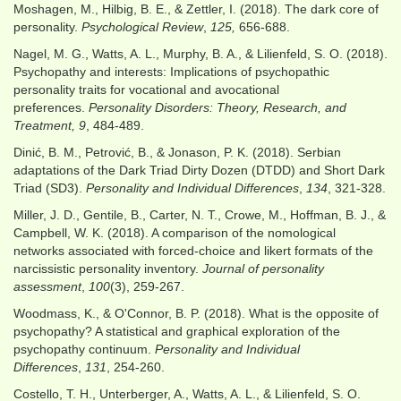
Moshagen, M., Hilbig, B. E., & Zettler, I. (2018). The dark core of
personality.
Psychological Review
,
125,
656-688.
Nagel, M. G., Watts, A. L., Murphy, B. A., & Lilienfeld, S. O. (2018).
Psychopathy and interests: Implications of psychopathic
personality traits for vocational and avocational
preferences.
Personality Disorders: Theory, Research, and
Treatment,
9
, 484-489.
Dinić, B. M., Petrović, B., & Jonason, P. K. (2018). Serbian
adaptations of the Dark Triad Dirty Dozen (DTDD) and Short Dark
Triad (SD3).
Personality and Individual Differences
,
134
, 321-328.
Miller, J. D., Gentile, B., Carter, N. T., Crowe, M., Hoffman, B. J., &
Campbell, W. K. (2018). A comparison of the nomological
networks associated with forced-choice and likert formats of the
narcissistic personality inventory.
Journal of personality
assessment
,
100
(3), 259-267.
Woodmass, K., & O'Connor, B. P. (2018). What is the opposite of
psychopathy? A statistical and graphical exploration of the
psychopathy continuum.
Personality and Individual
Differences
,
131
, 254-260.
Costello, T. H., Unterberger, A., Watts, A. L., & Lilienfeld, S. O.