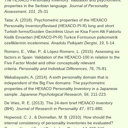
The HEXACO Personality Inventory: Validation and psychometric
properties in the Serbian language.
Journal of Personality
Assessment
,
101
, 25-31
Tatar, A. (2018). Psychometric properties of the HEXACO
Personality InventoryRevised (HEXACO-PI-R) long and short
Turkish forms/Gozden Gecirilmis Uzun ve Kisa Form Alti Faktorlu
Kisilik Envanteri (HEXACO-PI-R) Turkce Formunun psikometrik
ozelliklerinin incelenmesi.
Anadolu Psikiyatri Dergisi
,
19
, 5-14.
Romero, E., Villar, P., & López-Romero, L. (2015). Assessing six
factors in Spain: Validation of the HEXACO-100 in relation to the
Five Factor Model and other conceptually relevant
criteria.
Personality and Individual Differences
,
76
, 75-81.
Wakabayashi, A. (2014). A sixth personality domain that is
independent of the Big Five domains: The psychometric
properties of the HEXACO Personality Inventory in a Japanese
sample.
Japanese Psychological Research
,
56
, 211-223.
De Vries, R. E. (2013). The 24-item brief HEXACO inventory
(BHI).
Journal of Research in Personality
47
,: 871-880.
Hopwood, C. J., & Donnellan, M. B. (2010). How should the
internal consistency of personality inventories be evaluated?