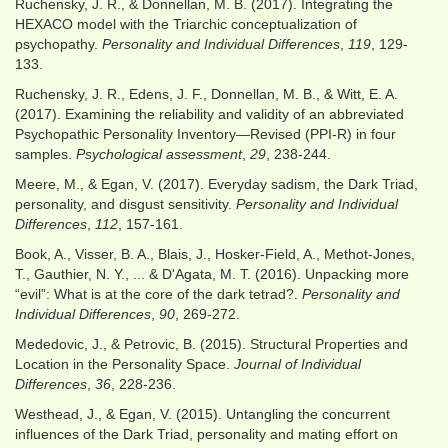
Ruchensky, J. R., & Donnellan, M. B. (2017). Integrating the
HEXACO model with the Triarchic conceptualization of
psychopathy.
Personality and Individual Differences
,
119
, 129-
133.
Ruchensky, J. R., Edens, J. F., Donnellan, M. B., & Witt, E. A.
(2017). Examining the reliability and validity of an abbreviated
Psychopathic Personality Inventory—Revised (PPI-R) in four
samples.
Psychological assessment
,
29
, 238-244.
Meere, M., & Egan, V. (2017). Everyday sadism, the Dark Triad,
personality, and disgust sensitivity.
Personality and Individual
Differences
,
112
, 157-161.
Book, A., Visser, B. A., Blais, J., Hosker-Field, A., Methot-Jones,
T., Gauthier, N. Y., ... & D'Agata, M. T. (2016). Unpacking more
“evil”: What is at the core of the dark tetrad?.
Personality and
Individual Differences
,
90
, 269-272.
Mededovic, J., & Petrovic, B. (2015). Structural Properties and
Location in the Personality Space.
Journal of Individual
Differences
,
36
, 228-236.
Westhead, J., & Egan, V. (2015). Untangling the concurrent
influences of the Dark Triad, personality and mating effort on