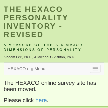
THE HEXACO
PERSONALITY
INVENTORY -
REVISED
A MEASURE OF THE SIX MAJOR
DIMENSIONS OF PERSONALITY
Kibeom Lee, Ph.D., & Michael C. Ashton, Ph.D.
HEXACO.org Menu
Toggle
navigati
The HEXACO online survey site has
been moved.
Please click
here
.