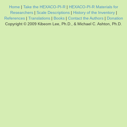
Home
|
Take the HEXACO-PI-R
|
HEXACO-PI-R Materials for
Researchers
|
Scale Descriptions
|
History of the Inventory
|
References
|
Translations
|
Books
|
Contact the Authors
|
Donation
Copyright © 2009 Kibeom Lee, Ph.D., & Michael C. Ashton, Ph.D.